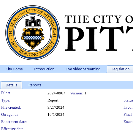
City Home
Introduction
Live Video Streaming
Legislation
Details
Reports
Legislation Details
File #:
2024-0967
Version:
1
Type:
Report
Status
File created:
9/27/2024
In con
On agenda:
10/1/2024
Final 
Enactment date:
Enact
Effective date: