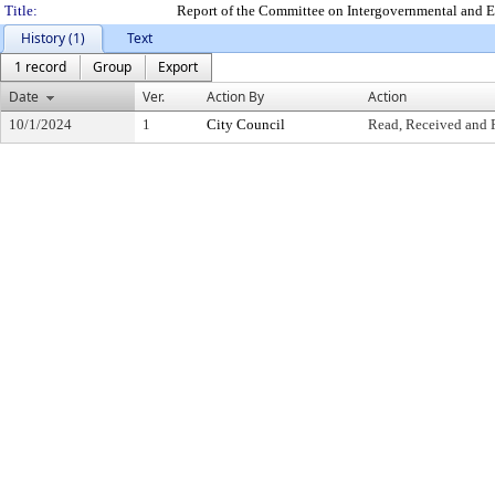
Title:
Report of the Committee on Intergovernmental and E
History (1)
Text
1 record
Group
Export
Date
Ver.
Action By
Action
10/1/2024
1
City Council
Read, Received and 