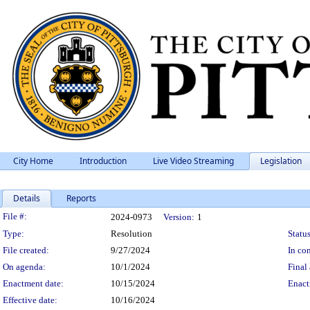
City Home
Introduction
Live Video Streaming
Legislation
Details
Reports
Legislation Details
File #:
2024-0973
Version:
1
Type:
Resolution
Status
File created:
9/27/2024
In con
On agenda:
10/1/2024
Final 
Enactment date:
10/15/2024
Enact
Effective date:
10/16/2024