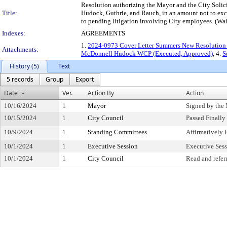
Resolution authorizing the Mayor and the City Solic
Title:
Hudock, Guthrie, and Rauch, in an amount not to exce
to pending litigation involving City employees. (Wa
Indexes:
AGREEMENTS
1.
2024-0973 Cover Letter Summers New Resolution 
Attachments:
McDonnell Hudock WCP (Executed, Approved)
, 4.
S
History (5)
Text
5 records
Group
Export
Date
Ver.
Action By
Action
10/16/2024
1
Mayor
Signed by the
10/15/2024
1
City Council
Passed Finally
10/9/2024
1
Standing Committees
Affirmativel
10/1/2024
1
Executive Session
Executive Ses
10/1/2024
1
City Council
Read and refer