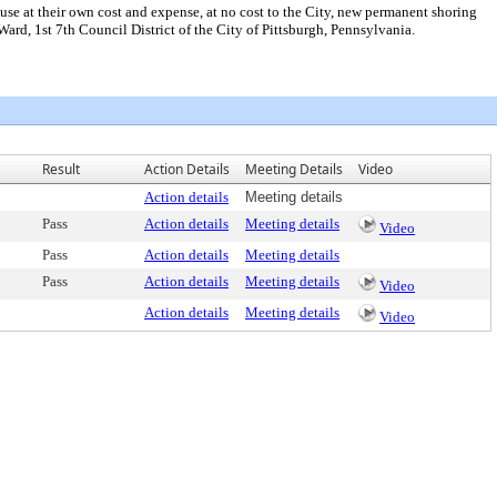
e at their own cost and expense, at no cost to the City, new permanent shoring
Ward, 1st 7th Council District of the City of Pittsburgh, Pennsylvania.
Result
Action Details
Meeting Details
Video
Action details
Meeting details
Pass
Action details
Meeting details
Video
Pass
Action details
Meeting details
Pass
Action details
Meeting details
Video
Action details
Meeting details
Video