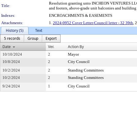
Resolution granting unto INCHEON VENTURES LLC, thei
Title:
and footers, above-grade unit balconies and building f
Indexes:
ENCROACHMENTS & EASEMENTS
Attachments:
1.
2024-0952 Cover Letter-Council letter - 32 39th
, 
History (5)
Text
5 records
Group
Export
Date
Ver.
Action By
10/10/2024
2
Mayor
10/8/2024
2
City Council
10/2/2024
2
Standing Committees
10/2/2024
2
Standing Committees
9/24/2024
1
City Council