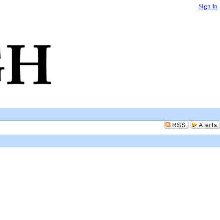
Sign In