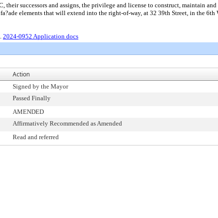
r successors and assigns, the privilege and license to construct, maintain and us
a?ade elements that will extend into the right-of-way, at 32 39th Street, in the 6th 
2.
2024-0952 Application docs
Action
Signed by the Mayor
Passed Finally
AMENDED
Affirmatively Recommended as Amended
Read and referred