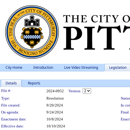
City Home
Introduction
Live Video Streaming
Legislation
Details
Reports
Legislation Details
File #:
2024-0952
Version:
Type:
Resolution
Status
File created:
9/20/2024
In con
On agenda:
9/24/2024
Final 
Enactment date:
10/8/2024
Enact
Effective date:
10/10/2024