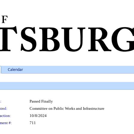
Calendar
:
Passed Finally
trol:
Committee on Public Works and Infrastructure
action:
10/8/2024
ment #:
711