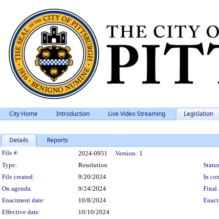
City Home
Introduction
Live Video Streaming
Legislation
Details
Reports
Legislation Details
File #:
2024-0951
Version:
1
Type:
Resolution
Status
File created:
9/20/2024
In con
On agenda:
9/24/2024
Final 
Enactment date:
10/8/2024
Enact
Effective date:
10/10/2024