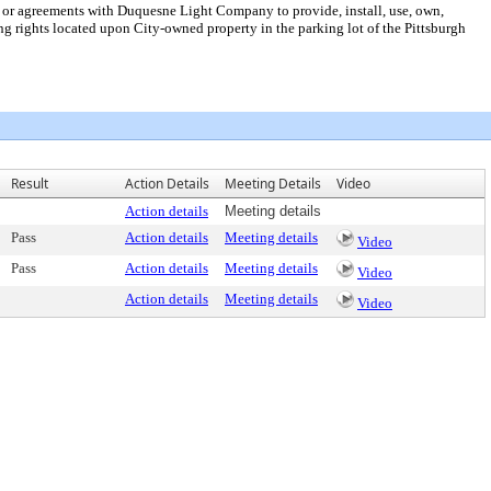
nt or agreements with Duquesne Light Company to provide, install, use, own,
ring rights located upon City-owned property in the parking lot of the Pittsburgh
Result
Action Details
Meeting Details
Video
Action details
Meeting details
Pass
Action details
Meeting details
Video
Pass
Action details
Meeting details
Video
Action details
Meeting details
Video