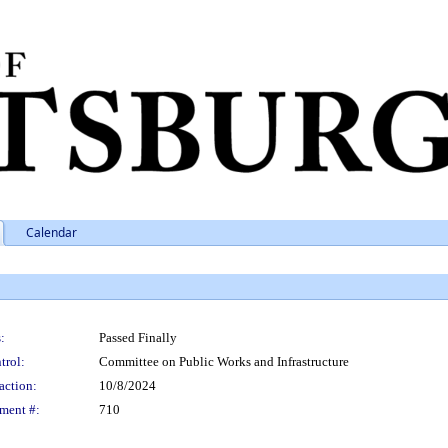
Calendar
:
Passed Finally
trol:
Committee on Public Works and Infrastructure
action:
10/8/2024
ment #:
710