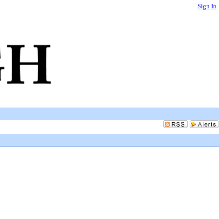
Sign In