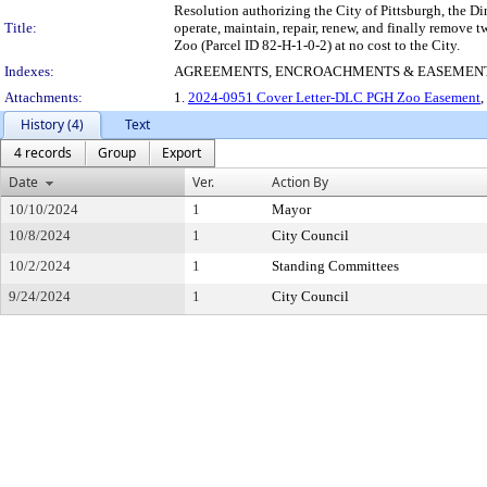
Resolution authorizing the City of Pittsburgh, the D
Title:
operate, maintain, repair, renew, and finally remove t
Zoo (Parcel ID 82-H-1-0-2) at no cost to the City.
Indexes:
AGREEMENTS, ENCROACHMENTS & EASEMEN
Attachments:
1.
2024-0951 Cover Letter-DLC PGH Zoo Easement
,
History (4)
Text
4 records
Group
Export
Date
Ver.
Action By
10/10/2024
1
Mayor
10/8/2024
1
City Council
10/2/2024
1
Standing Committees
9/24/2024
1
City Council