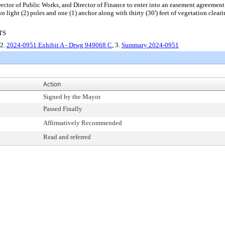
irector of Public Works, and Director of Finance to enter into an easement agreeme
wo light (2) poles and one (1) anchor along with thirty (30') feet of vegetation clea
TS
 2.
2024-0951 Exhibit A - Drwg 949068 C
, 3.
Summary 2024-0951
Action
Signed by the Mayor
Passed Finally
Affirmatively Recommended
Read and referred