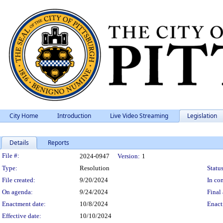
City Home
Introduction
Live Video Streaming
Legislation
Details
Reports
Legislation Details
File #:
2024-0947
Version:
1
Type:
Resolution
Status
File created:
9/20/2024
In con
On agenda:
9/24/2024
Final 
Enactment date:
10/8/2024
Enact
Effective date:
10/10/2024