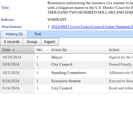
Resolution authorizing the issuance of a warrant in 
Title:
with a litigation matter in the U.S. District Court f
THOUSAND TWO HUNDRED DOLLARS AND ZERO CENTS 
Indexes:
WARRANT
Attachments:
1.
2024-0947 Cover Letter-Council Letter Summers
History (5)
Text
5 records
Group
Export
Date
Ver.
Action By
Action
10/10/2024
1
Mayor
Signed by the
10/8/2024
1
City Council
Passed Finally
10/2/2024
1
Standing Committees
Affirmativel
9/24/2024
1
Executive Session
Executive Ses
9/24/2024
1
City Council
Read and refer