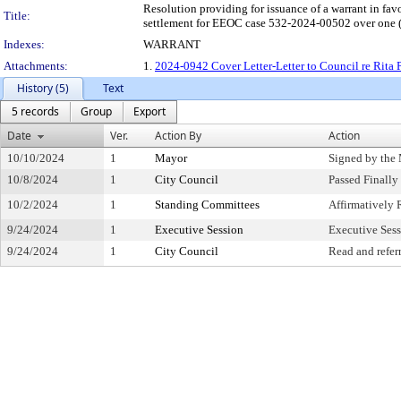
Resolution providing for issuance of a warrant in fav
Title:
settlement for EEOC case 532-2024-00502 over one (1
Indexes:
WARRANT
Attachments:
1.
2024-0942 Cover Letter-Letter to Council re Rita 
History (5)
Text
5 records
Group
Export
Date
Ver.
Action By
Action
10/10/2024
1
Mayor
Signed by the
10/8/2024
1
City Council
Passed Finally
10/2/2024
1
Standing Committees
Affirmativel
9/24/2024
1
Executive Session
Executive Ses
9/24/2024
1
City Council
Read and refer