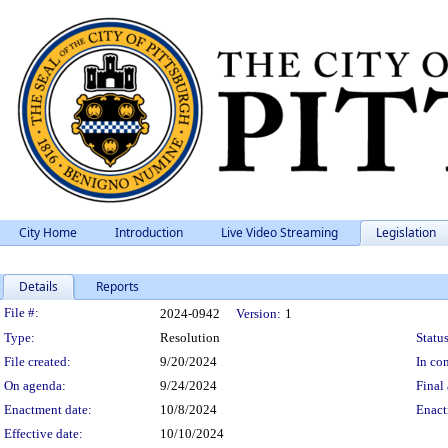
City Home
Introduction
Live Video Streaming
Legislation
Details
Reports
Legislation Details
File #:
2024-0942
Version:
1
Type:
Resolution
Status
File created:
9/20/2024
In con
On agenda:
9/24/2024
Final 
Enactment date:
10/8/2024
Enact
Effective date:
10/10/2024