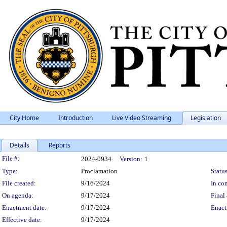
City Home
Introduction
Live Video Streaming
Legislation
Details
Reports
Legislation Details
File #:
2024-0934
Version:
1
Type:
Proclamation
Status
File created:
9/16/2024
In con
On agenda:
9/17/2024
Final 
Enactment date:
9/17/2024
Enact
Effective date:
9/17/2024