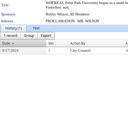
WHEREAS, Point Park University began as a small bus
Title:
Finkelhor; and,
Sponsors:
Bobby Wilson, All Members
Indexes:
PROCLAMATION - MR. WILSON
History (1)
Text
1 record
Group
Export
Date
Ver.
Action By
A
9/17/2024
1
City Council
A