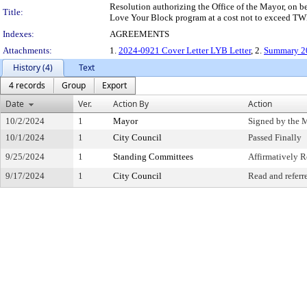
Resolution authorizing the Office of the Mayor, on be
Title:
Love Your Block program at a cost not to exceed
Indexes:
AGREEMENTS
Attachments:
1.
2024-0921 Cover Letter LYB Letter
, 2.
Summary 2
History (4)
Text
4 records
Group
Export
Date
Ver.
Action By
Action
10/2/2024
1
Mayor
Signed by the 
10/1/2024
1
City Council
Passed Finally
9/25/2024
1
Standing Committees
Affirmatively
9/17/2024
1
City Council
Read and referr