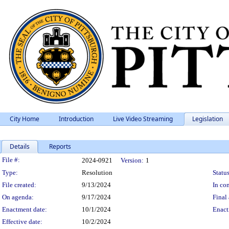
City Home
Introduction
Live Video Streaming
Legislation
Details
Reports
Legislation Details
File #:
2024-0921
Version:
1
Type:
Resolution
Status
File created:
9/13/2024
In con
On agenda:
9/17/2024
Final 
Enactment date:
10/1/2024
Enact
Effective date:
10/2/2024