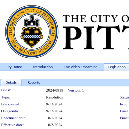
City Home
Introduction
Live Video Streaming
Legislation
Details
Reports
Legislation Details
File #:
2024-0919
Version:
1
Type:
Resolution
Status
File created:
9/13/2024
In con
On agenda:
9/17/2024
Final 
Enactment date:
10/1/2024
Enact
Effective date:
10/2/2024