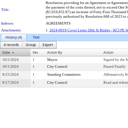
Resolution providing for an Agreement or Agreements 
the payment of the costs thereof, not to exceed On
Title:
($1,016,932.87) an increase of Forty-Four Thousand
previously authorized by Resolution 668 of 2023 to a
Indexes:
AGREEMENTS
Attachments:
1.
2024-0919 Cover Letter 28th St Bridge - KCI PE S
History (4)
Text
4 records
Group
Export
Date
Ver.
Action By
Action
10/2/2024
1
Mayor
Signed by the 
10/1/2024
1
City Council
Passed Finally
9/25/2024
1
Standing Committees
Affirmatively
9/17/2024
1
City Council
Read and referr