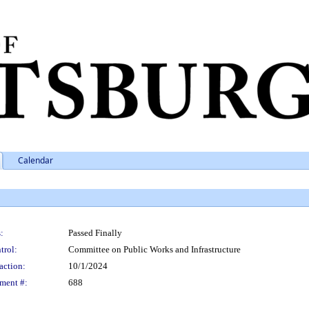
Calendar
:
Passed Finally
trol:
Committee on Public Works and Infrastructure
action:
10/1/2024
ment #:
688