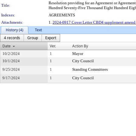
Resolution providing for an Agreement or Agreements 
Title:
Hundred Seventy-Five Thousand Eight Hundred Eighty-
Indexes:
AGREEMENTS
Attachments:
1.
2024-0917 Cover Letter CBD4 supplement amend le
History (4)
Text
4 records
Group
Export
Date
Ver.
Action By
10/2/2024
1
Mayor
10/1/2024
1
City Council
9/25/2024
1
Standing Committees
9/17/2024
1
City Council