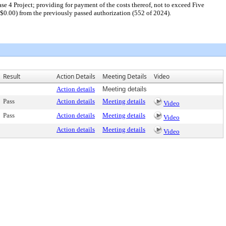
e 4 Project; providing for payment of the costs thereof, not to exceed Five
0.00) from the previously passed authorization (552 of 2024).
Result
Action Details
Meeting Details
Video
Action details
Meeting details
Pass
Action details
Meeting details
Video
Pass
Action details
Meeting details
Video
Action details
Meeting details
Video