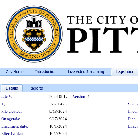
City Home
Introduction
Live Video Streaming
Legislation
Details
Reports
Legislation Details
File #:
2024-0917
Version:
1
Type:
Resolution
Status
File created:
9/13/2024
In con
On agenda:
9/17/2024
Final 
Enactment date:
10/1/2024
Enact
Effective date:
10/2/2024