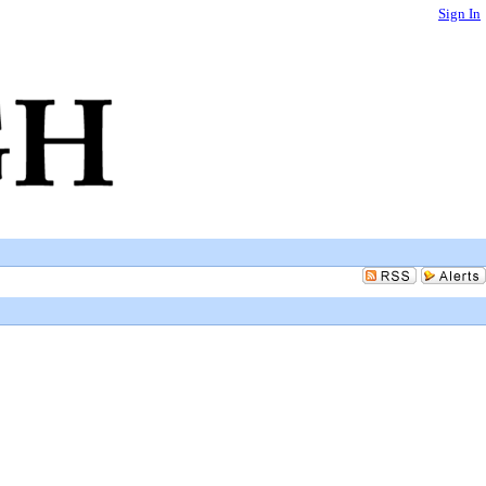
Sign In