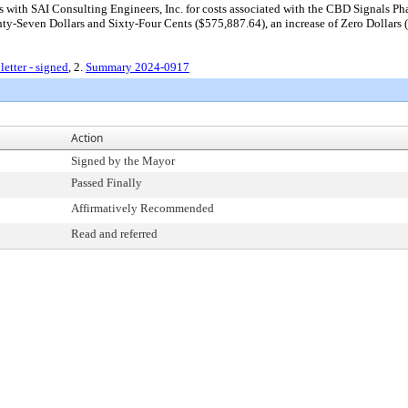
with SAI Consulting Engineers, Inc. for costs associated with the CBD Signals Phas
Seven Dollars and Sixty-Four Cents ($575,887.64), an increase of Zero Dollars ($
tter - signed
, 2.
Summary 2024-0917
Action
Signed by the Mayor
Passed Finally
Affirmatively Recommended
Read and referred