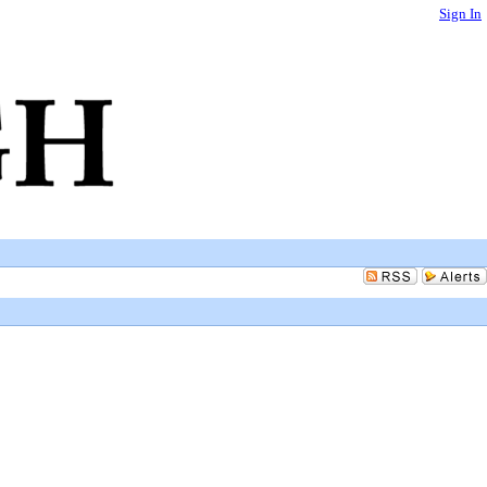
Sign In