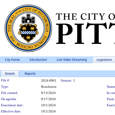
City Home
Introduction
Live Video Streaming
Legislation
Details
Reports
Legislation Details
File #:
2024-0901
Version:
1
Type:
Resolution
Status
File created:
9/13/2024
In con
On agenda:
9/17/2024
Final 
Enactment date:
10/1/2024
Enact
Effective date:
10/2/2024