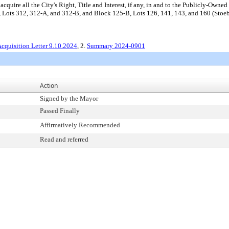
quire all the City's Right, Title and Interest, if any, in and to the Publicly-Owned
Lots 312, 312-A, and 312-B, and Block 125-B, Lots 126, 141, 143, and 160 (Stoebne
cquisition Letter 9.10.2024
, 2.
Summary 2024-0901
Action
Signed by the Mayor
Passed Finally
Affirmatively Recommended
Read and referred