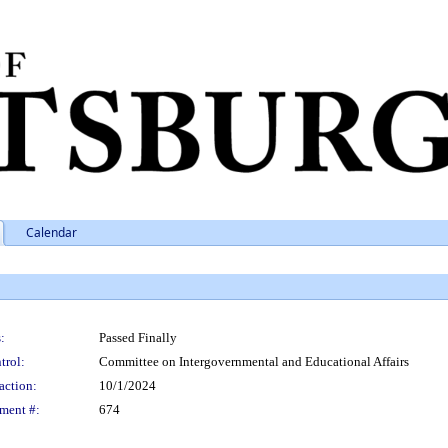
Calendar
:
Passed Finally
trol:
Committee on Intergovernmental and Educational Affairs
action:
10/1/2024
ment #:
674