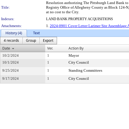
Resolution authorizing The Pittsburgh Land Bank to ac
Title:
Registry Office of Allegheny County as Block 124-N, 
at no cost to the City.
Indexes:
LAND BANK PROPERTY ACQUISITIONS
Attachments:
1.
2024-0901 Cover Letter Larimer Site Assemblage A
History (4)
Text
4 records
Group
Export
Date
Ver.
Action By
10/2/2024
1
Mayor
10/1/2024
1
City Council
9/25/2024
1
Standing Committees
9/17/2024
1
City Council