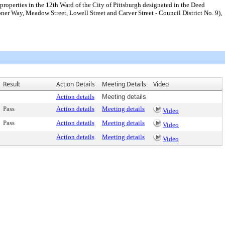
 properties in the 12th Ward of the City of Pittsburgh designated in the Deed
r Way, Meadow Street, Lowell Street and Carver Street - Council District No. 9),
Result
Action Details
Meeting Details
Video
Action details
Meeting details
Pass
Action details
Meeting details
Video
Pass
Action details
Meeting details
Video
Action details
Meeting details
Video