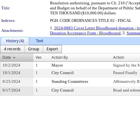
Resolution authorizing, pursuant to Ch. 210 ("Accept
Title:
and Budget on behalf of the Department of Public Saf
TEN THOUSAND ($10,000.00) dollars.
Indexes:
PGH. CODE ORDINANCES TITLE 02 - FISCAL
1.
2024-0883 Cover Letter Bloodhound donation - l
Attachments:
Donation Acceptance Form - Bloodhound
, 5.
Summar
History (4)
Text
4 records
Group
Export
Date
Ver.
Action By
Action
10/2/2024
1
Mayor
Signed by the 
10/1/2024
1
City Council
Passed Finally
9/25/2024
1
Standing Committees
Affirmatively
9/17/2024
1
City Council
Read and referr