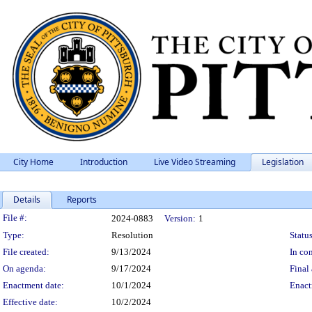
City Home
Introduction
Live Video Streaming
Legislation
Details
Reports
Legislation Details
File #:
2024-0883
Version:
1
Type:
Resolution
Status
File created:
9/13/2024
In con
On agenda:
9/17/2024
Final 
Enactment date:
10/1/2024
Enact
Effective date:
10/2/2024