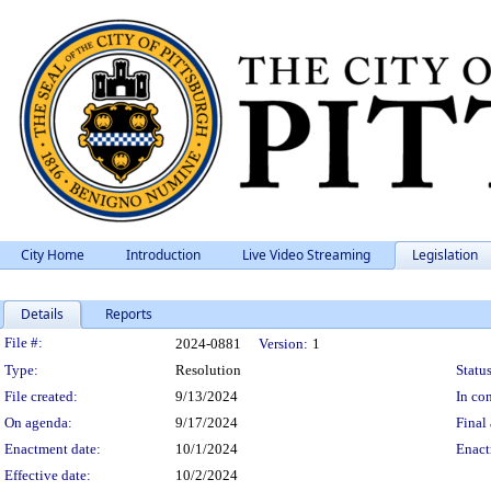
City Home
Introduction
Live Video Streaming
Legislation
Details
Reports
Legislation Details
File #:
2024-0881
Version:
1
Type:
Resolution
Status
File created:
9/13/2024
In con
On agenda:
9/17/2024
Final 
Enactment date:
10/1/2024
Enact
Effective date:
10/2/2024