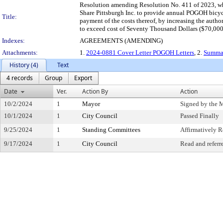
Resolution amending Resolution No. 411 of 2023, whic
Share Pittsburgh Inc. to provide annual POGOH bicyc
Title:
payment of the costs thereof, by increasing the autho
to exceed cost of Seventy Thousand Dollars ($70,000
Indexes:
AGREEMENTS (AMENDING)
Attachments:
1.
2024-0881 Cover Letter POGOH Letters
, 2.
Summa
History (4)
Text
4 records
Group
Export
Date
Ver.
Action By
Action
10/2/2024
1
Mayor
Signed by the 
10/1/2024
1
City Council
Passed Finally
9/25/2024
1
Standing Committees
Affirmatively
9/17/2024
1
City Council
Read and referr