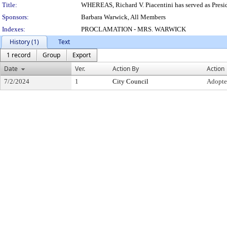
Title:
WHEREAS, Richard V. Piacentini has served as Presi
Sponsors:
Barbara Warwick, All Members
Indexes:
PROCLAMATION - MRS. WARWICK
History (1)
Text
1 record
Group
Export
Date
Ver.
Action By
Action
7/2/2024
1
City Council
Adopt