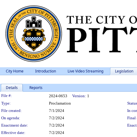
City Home
Introduction
Live Video Streaming
Legislation
Details
Reports
Legislation Details
File #:
2024-0653
Version:
1
Type:
Proclamation
Status
File created:
7/1/2024
In con
On agenda:
7/2/2024
Final 
Enactment date:
7/2/2024
Enact
Effective date:
7/2/2024