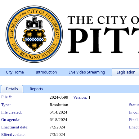
City Home
Introduction
Live Video Streaming
Legislation
Details
Reports
Legislation Details
File #:
2024-0599
Version:
1
Type:
Resolution
Status
File created:
6/14/2024
In con
On agenda:
6/18/2024
Final 
Enactment date:
7/2/2024
Enact
Effective date:
7/3/2024