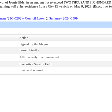
 in favor of Joanie Elder in an amount not to exceed TWO THOUSAND SIX HUNDRE
etaining wall at her residence from a City ES vehicle on May 9, 2023. (Executive S
ment (23C-0262) - Council Letter
, 2.
Summary 2024-0599
Action
Signed by the Mayor
Passed Finally
Affirmatively Recommended
Executive Session Held
Read and referred