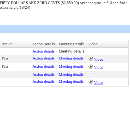
D FIFTY DOLLARS AND ZERO CENTS ($2,650.00) over one year, in full and final
ession held 6/18/24)
Result
Action Details
Meeting Details
Video
Action details
Meeting details
Pass
Action details
Meeting details
Video
Pass
Action details
Meeting details
Video
Action details
Meeting details
Action details
Meeting details
Video