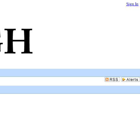
Sign In