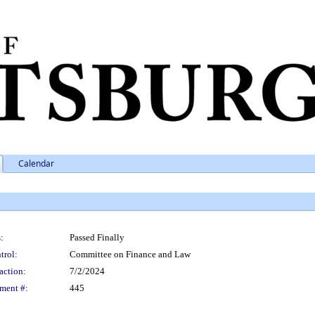
Calendar
:
Passed Finally
trol:
Committee on Finance and Law
action:
7/2/2024
ment #:
445