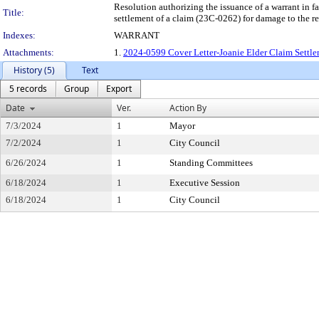
Resolution authorizing the issuance of a warrant
Title:
settlement of a claim (23C-0262) for damage to the r
Indexes:
WARRANT
Attachments:
1.
2024-0599 Cover Letter-Joanie Elder Claim Settle
History (5)
Text
5 records
Group
Export
Date
Ver.
Action By
7/3/2024
1
Mayor
7/2/2024
1
City Council
6/26/2024
1
Standing Committees
6/18/2024
1
Executive Session
6/18/2024
1
City Council