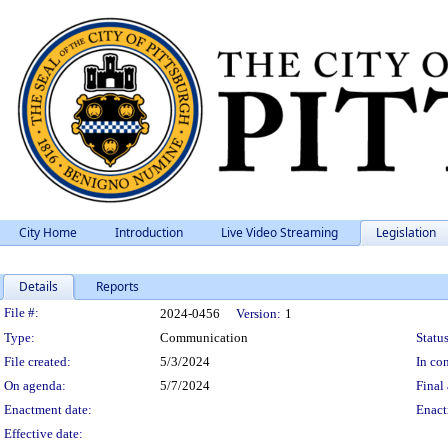
City Home
Introduction
Live Video Streaming
Legislation
Details
Reports
Legislation Details
File #:
2024-0456
Version:
1
Type:
Communication
Status
File created:
5/3/2024
In con
On agenda:
5/7/2024
Final 
Enactment date:
Enact
Effective date: