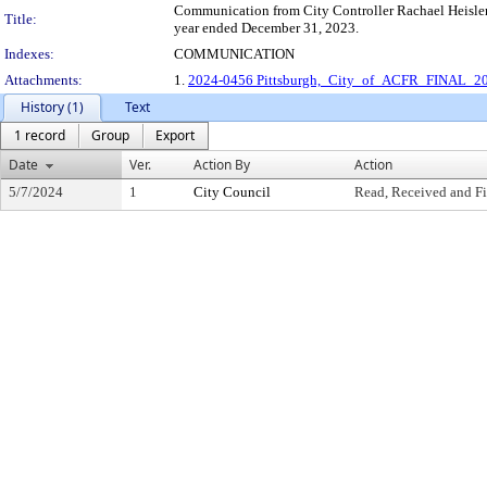
Communication from City Controller Rachael Heisler 
Title:
year ended December 31, 2023.
Indexes:
COMMUNICATION
Attachments:
1.
2024-0456 Pittsburgh,_City_of_ACFR_FINAL_2
History (1)
Text
1 record
Group
Export
Date
Ver.
Action By
Action
5/7/2024
1
City Council
Read, Received and Fi