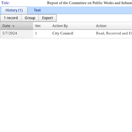
Title:
Report of the Committee on Public Works and Infras
History (1)
Text
1 record
Group
Export
Date
Ver.
Action By
Action
5/7/2024
1
City Council
Read, Received and Fi