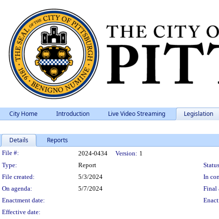
City Home
Introduction
Live Video Streaming
Legislation
Details
Reports
Legislation Details
File #:
2024-0434
Version:
1
Type:
Report
Status
File created:
5/3/2024
In con
On agenda:
5/7/2024
Final 
Enactment date:
Enact
Effective date: