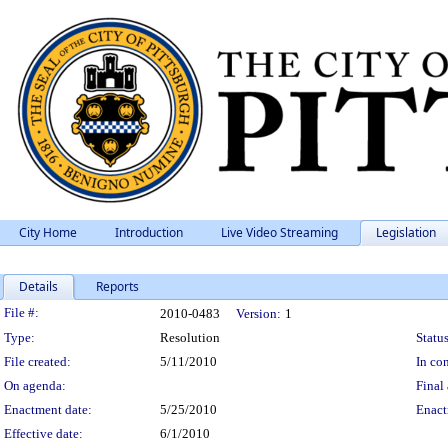
City Home
Introduction
Live Video Streaming
Legislation
Details
Reports
Legislation Details
File #:
2010-0483
Version:
1
Type:
Resolution
Status
File created:
5/11/2010
In con
On agenda:
Final 
Enactment date:
5/25/2010
Enact
Effective date:
6/1/2010