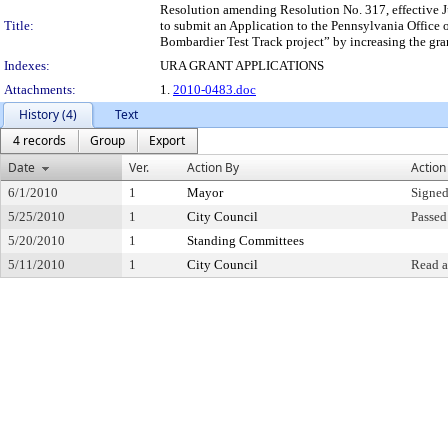
Resolution amending Resolution No. 317, effective J
Title:
to submit an Application to the Pennsylvania Office 
Bombardier Test Track project” by increasing the gran
Indexes:
URA GRANT APPLICATIONS
Attachments:
1.
2010-0483.doc
History (4)
Text
4 records
Group
Export
Date
Ver.
Action By
Action
6/1/2010
1
Mayor
Signed
5/25/2010
1
City Council
Passed
5/20/2010
1
Standing Committees
5/11/2010
1
City Council
Read a