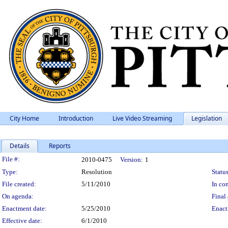
City Home
Introduction
Live Video Streaming
Legislation
Details
Reports
Legislation Details
File #:
2010-0475
Version:
1
Type:
Resolution
Status
File created:
5/11/2010
In con
On agenda:
Final 
Enactment date:
5/25/2010
Enact
Effective date:
6/1/2010