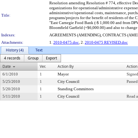
Resolution amending Resolution # 774, effective De
organizations for operational/administrative expenses
administrative/operational costs, maintenance, purcha
Title:
programs/projects for the benefit of residents of the 
"East Carnegie Food Bank (-$ 1,000.00 and from DPW 
Bloomfield Garfield (+$6,000.00) and also to change
Indexes:
AGREEMENTS (AMENDING), CONTRACTS (AME
Attachments:
1.
2010-0475.doc
, 2.
2010-0475 REVISED.doc
History (4)
Text
4 records
Group
Export
Date
Ver.
Action By
Action
6/1/2010
1
Mayor
Signed
5/25/2010
1
City Council
Passed
5/20/2010
1
Standing Committees
5/11/2010
1
City Council
Read a