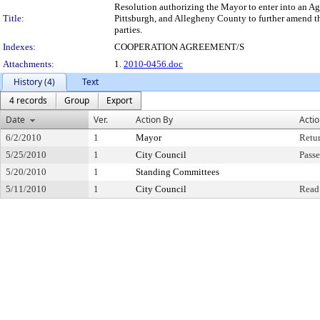
Resolution authorizing the Mayor to enter into an A
Title:
Pittsburgh, and Allegheny County to further amend 
parties.
Indexes:
COOPERATION AGREEMENT/S
Attachments:
1.
2010-0456.doc
History (4)
Text
4 records
Group
Export
Date
Ver.
Action By
Acti
6/2/2010
1
Mayor
Retu
5/25/2010
1
City Council
Passe
5/20/2010
1
Standing Committees
5/11/2010
1
City Council
Read 