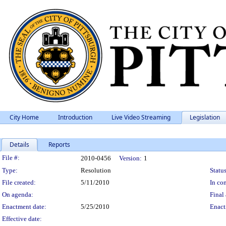
City Home
Introduction
Live Video Streaming
Legislation
Details
Reports
Legislation Details
File #:
2010-0456
Version:
1
Type:
Resolution
Status
File created:
5/11/2010
In con
On agenda:
Final 
Enactment date:
5/25/2010
Enact
Effective date: