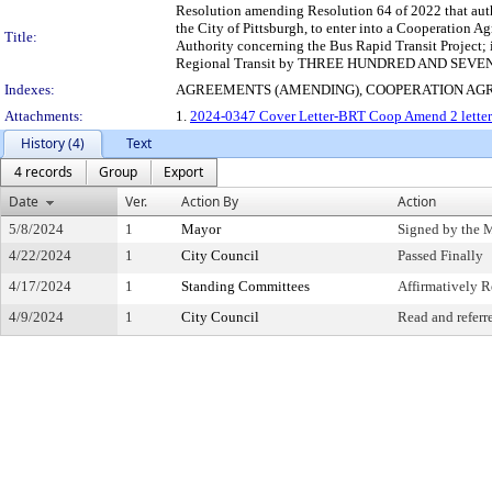
Resolution amending Resolution 64 of 2022 that autho
the City of Pittsburgh, to enter into a Cooperation
Title:
Authority concerning the Bus Rapid Transit Project; i
Regional Transit by THREE HUNDRED AND SEV
Indexes:
AGREEMENTS (AMENDING), COOPERATION AG
Attachments:
1.
2024-0347 Cover Letter-BRT Coop Amend 2 letter 
History (4)
Text
4 records
Group
Export
Date
Ver.
Action By
Action
5/8/2024
1
Mayor
Signed by the 
4/22/2024
1
City Council
Passed Finally
4/17/2024
1
Standing Committees
Affirmatively
4/9/2024
1
City Council
Read and referr