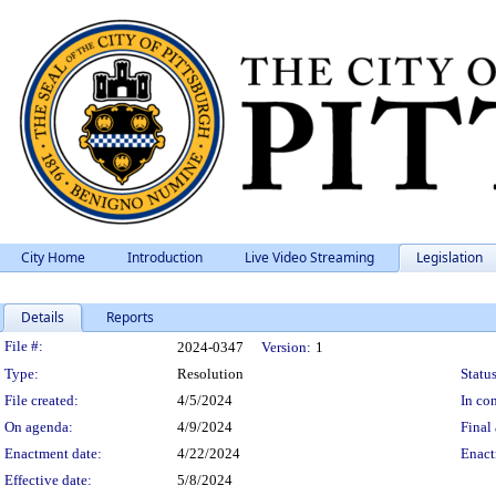
City Home
Introduction
Live Video Streaming
Legislation
Details
Reports
Legislation Details
File #:
2024-0347
Version:
1
Type:
Resolution
Status
File created:
4/5/2024
In con
On agenda:
4/9/2024
Final 
Enactment date:
4/22/2024
Enact
Effective date:
5/8/2024