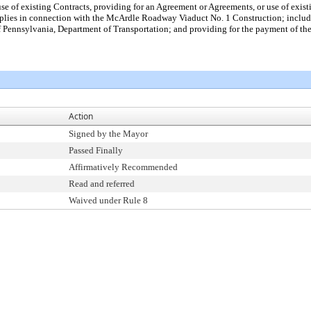
use of existing Contracts, providing for an Agreement or Agreements, or use of exi
upplies in connection with the McArdle Roadway Viaduct No. 1 Construction; incl
nnsylvania, Department of Transportation; and providing for the payment of the c
Action
Signed by the Mayor
Passed Finally
Affirmatively Recommended
Read and referred
Waived under Rule 8