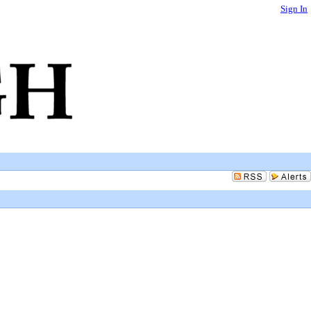
Sign In