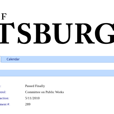
Calendar
:
Passed Finally
trol:
Committee on Public Works
action:
5/11/2010
ment #:
289