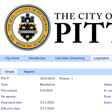
City Home
Introduction
Live Video Streaming
Legislation
Details
Reports
Legislation Details
File #:
2010-0410
Version:
1
Type:
Resolution
Status
File created:
5/4/2010
In con
On agenda:
Final 
Enactment date:
5/11/2010
Enact
Effective date:
5/17/2010