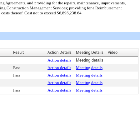
sting Agreements, and providing for the repairs, maintenance, improvements,
uding Construction Management Services; providing for a Reimbursement
osts thereof. Cost not to exceed $6,896,238.64.
Result
Action Details
Meeting Details
Video
Action details
Meeting details
Pass
Action details
Meeting details
Pass
Action details
Meeting details
Action details
Meeting details
Pass
Action details
Meeting details