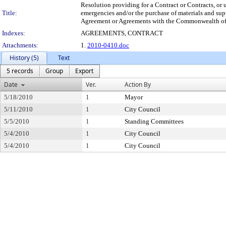
Resolution providing for a Contract or Contracts, or 
Title:
emergencies and/or the purchase of materials and s
Agreement or Agreements with the Commonwealth of Pe
Indexes:
AGREEMENTS, CONTRACT
Attachments:
1.
2010-0410.doc
History (5)
Text
5 records
Group
Export
Date
Ver.
Action By
5/18/2010
1
Mayor
5/11/2010
1
City Council
5/5/2010
1
Standing Committees
5/4/2010
1
City Council
5/4/2010
1
City Council