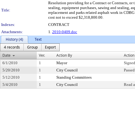
Resolution providing for a Contract or Contracts, or t
sealing, equipment purchases, sawing and sealing, asp
Title:
replacement and parks related asphalt work in CDBG ar
cost not to exceed $2,318,800.00.
Indexes:
CONTRACT
Attachments:
1.
2010-0409.doc
History (4)
Text
4 records
Group
Export
Date
Ver.
Action By
Action
6/1/2010
1
Mayor
Signed
5/20/2010
1
City Council
Passed
5/12/2010
1
Standing Committees
5/4/2010
1
City Council
Read a