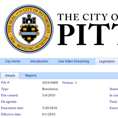
City Home
Introduction
Live Video Streaming
Legislation
Details
Reports
Legislation Details
File #:
2010-0409
Version:
1
Type:
Resolution
Status
File created:
5/4/2010
In con
On agenda:
Final 
Enactment date:
5/20/2010
Enact
Effective date:
6/1/2010