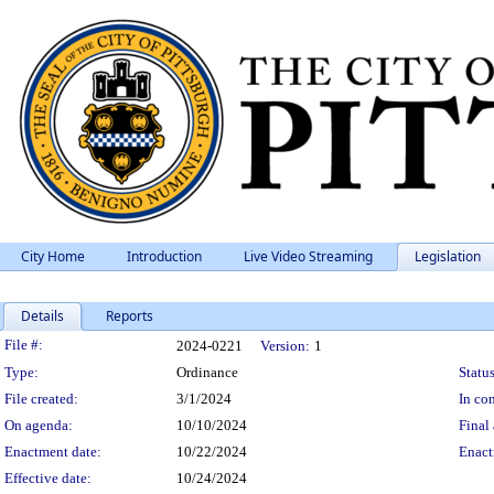
City Home
Introduction
Live Video Streaming
Legislation
Details
Reports
Legislation Details
File #:
2024-0221
Version:
1
Type:
Ordinance
Status
File created:
3/1/2024
In con
On agenda:
10/10/2024
Final 
Enactment date:
10/22/2024
Enact
Effective date:
10/24/2024