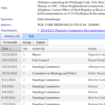
Ordinance amending the Pittsburgh Code, Title Nine
Density to UNC - Urban Neighborhood Commercial, cer
Title:
Allegheny County Office of Deed Registry as Block 
& Recommendation on 3/15/24) (Report & Recommend
Sponsors:
Erika Strassburger
Indexes:
PGH. CODE ORDINANCES TITLE 09 - ZONING
Attachments:
1.
2024-0221 Planning Commission Recommendation
History (10)
Text
10 records
Group
Export
Date
Ver.
Action By
Action
10/24/2024
1
Mayor
Signed by th
10/22/2024
1
City Council
Passed Final
10/16/2024
1
Standing Committees
Affirmative
10/10/2024
1
Committee on Hearings and Policy
Public Heari
9/11/2024
1
Standing Committees
Held for Cab
9/4/2024
1
Standing Committees
Motion
9/4/2024
1
Standing Committees
Motion
8/28/2024
1
Standing Committees
Held for Cab
3/13/2024
1
Standing Committees
Referred for