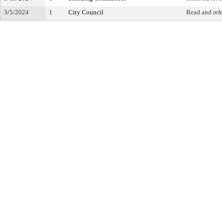
3/5/2024
1
City Council
Read and ref