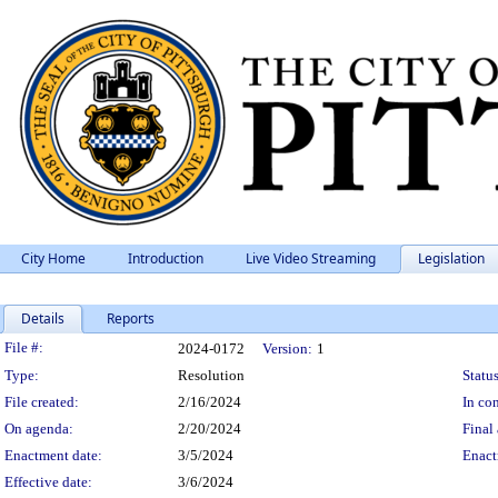
City Home
Introduction
Live Video Streaming
Legislation
Details
Reports
Legislation Details
File #:
2024-0172
Version:
1
Type:
Resolution
Status
File created:
2/16/2024
In con
On agenda:
2/20/2024
Final 
Enactment date:
3/5/2024
Enact
Effective date:
3/6/2024