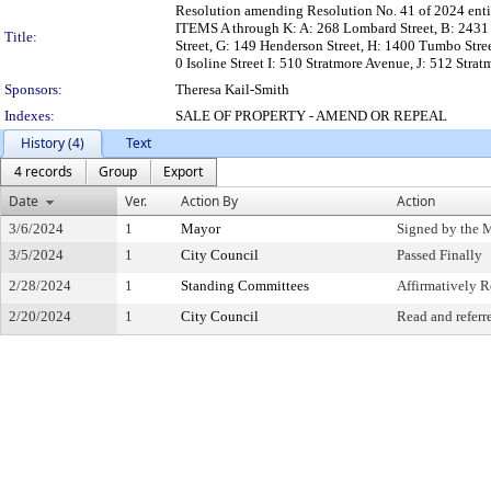
Resolution amending Resolution No. 41 of 2024 entitle
ITEMS A through K: A: 268 Lombard Street, B: 2431 Wy
Title:
Street, G: 149 Henderson Street, H: 1400 Tumbo Stree
0 Isoline Street I: 510 Stratmore Avenue, J: 512 Str
Sponsors:
Theresa Kail-Smith
Indexes:
SALE OF PROPERTY - AMEND OR REPEAL
History (4)
Text
4 records
Group
Export
Date
Ver.
Action By
Action
3/6/2024
1
Mayor
Signed by the 
3/5/2024
1
City Council
Passed Finally
2/28/2024
1
Standing Committees
Affirmatively
2/20/2024
1
City Council
Read and referr