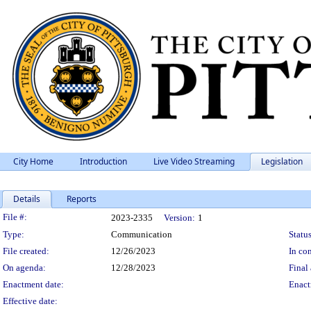
City Home
Introduction
Live Video Streaming
Legislation
Details
Reports
Legislation Details
File #:
2023-2335
Version:
1
Type:
Communication
Status
File created:
12/26/2023
In con
On agenda:
12/28/2023
Final 
Enactment date:
Enact
Effective date: