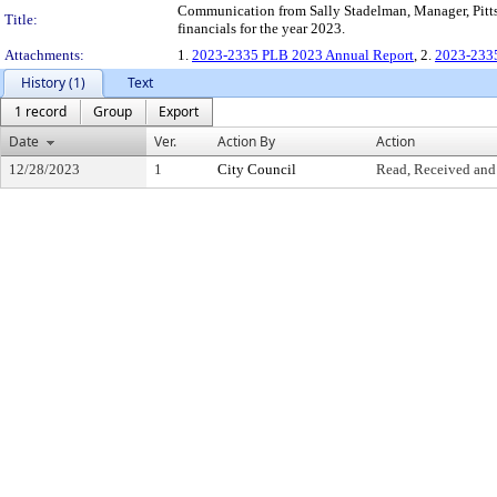
Communication from Sally Stadelman, Manager, Pitts
Title:
financials for the year 2023.
Attachments:
1.
2023-2335 PLB 2023 Annual Report
, 2.
2023-2335
History (1)
Text
1 record
Group
Export
Date
Ver.
Action By
Action
12/28/2023
1
City Council
Read, Received and