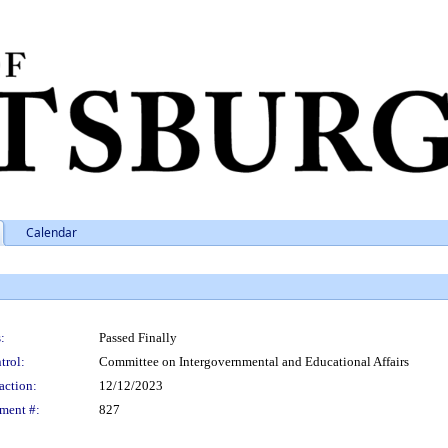
Calendar
:
Passed Finally
trol:
Committee on Intergovernmental and Educational Affairs
action:
12/12/2023
ment #:
827