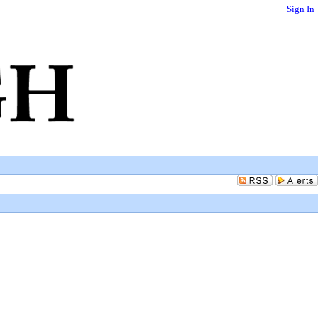
Sign In