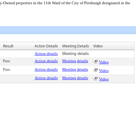
cly-Owned properties in the 11th Ward of the City of Pittsburgh designated in the
Result
Action Details
Meeting Details
Video
Action details
Meeting details
Pass
Action details
Meeting details
Video
Pass
Action details
Meeting details
Video
Action details
Meeting details
Video