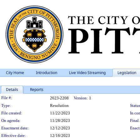
City Home
Introduction
Live Video Streaming
Legislation
Details
Reports
Legislation Details
File #:
2023-2208
Version:
1
Type:
Resolution
Status
File created:
11/22/2023
In con
On agenda:
11/28/2023
Final 
Enactment date:
12/12/2023
Enact
Effective date:
12/16/2023