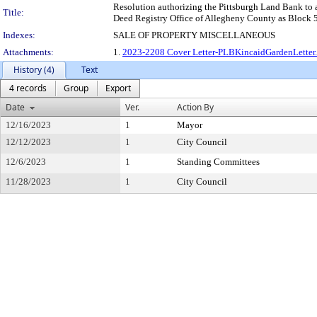
Resolution authorizing the Pittsburgh Land Bank to acq
Title:
Deed Registry Office of Allegheny County as Block 50-
Indexes:
SALE OF PROPERTY MISCELLANEOUS
Attachments:
1.
2023-2208 Cover Letter-PLBKincaidGardenLette
History (4)
Text
4 records
Group
Export
Date
Ver.
Action By
12/16/2023
1
Mayor
12/12/2023
1
City Council
12/6/2023
1
Standing Committees
11/28/2023
1
City Council