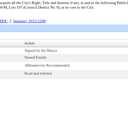
uire all the City's Right, Title and Interest, if any, in and to the following Publi
M, Lots 167 (Council District No. 9), at no cost to the City.
r.DOC
, 2.
Summary 2023-2208
Action
Signed by the Mayor
Passed Finally
Affirmatively Recommended
Read and referred