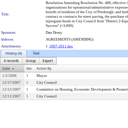
Resolution Amending Resolution No. 480, effective 
organizations for operational/administrative expense
benefit of residents of the City of Pittsburgh; and fur
Title:
contract or contracts for street paving, the purchase o
reprogram funds in City Council from "District 2-Eq
Success" (+3,000).
Sponsors:
Dan Deasy
Indexes:
AGREEMENTS (AMENDING)
Attachments:
1.
2007-2011.doc
History (4)
Text
4 records
Group
Export
Date
Ver.
Action By
1/2/2008
1
Mayor
12/17/2007
1
City Council
12/12/2007
1
Committee on Housing, Economic Development & Promot
12/11/2007
1
City Council