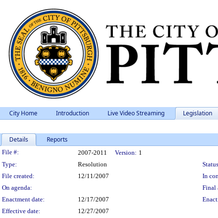
City Home
Introduction
Live Video Streaming
Legislation
Details
Reports
Legislation Details
File #:
2007-2011
Version:
1
Type:
Resolution
Status
File created:
12/11/2007
In con
On agenda:
Final 
Enactment date:
12/17/2007
Enact
Effective date:
12/27/2007