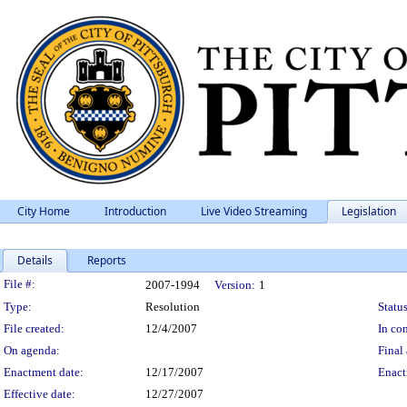
City Home
Introduction
Live Video Streaming
Legislation
Details
Reports
Legislation Details
File #:
2007-1994
Version:
1
Type:
Resolution
Status
File created:
12/4/2007
In con
On agenda:
Final 
Enactment date:
12/17/2007
Enact
Effective date:
12/27/2007