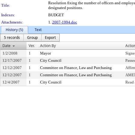
Resolution fixing the number of officers and employee
Title:
designated positions.
Indexes:
BUDGET
Attachments:
1.
2007-1994.doc
History (5)
Text
5 records
Group
Export
Date
Ver.
Action By
Actio
1/2/2008
1
Mayor
Signe
12/17/2007
1
City Council
Passe
12/12/2007
1
Committee on Finance, Law and Purchasing
Affir
12/12/2007
1
Committee on Finance, Law and Purchasing
AME
12/4/2007
1
City Council
Read 