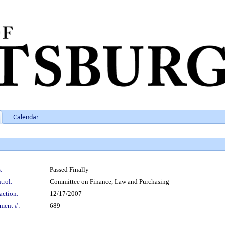
Calendar
:
Passed Finally
trol:
Committee on Finance, Law and Purchasing
action:
12/17/2007
ment #:
689