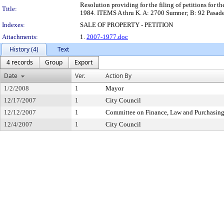
Resolution providing for the filing of petitions for t
Title:
1984. ITEMS A thru K. A: 2700 Sumner; B: 92 Pasaden
Indexes:
SALE OF PROPERTY - PETITION
Attachments:
1.
2007-1977.doc
History (4)
Text
4 records
Group
Export
Date
Ver.
Action By
1/2/2008
1
Mayor
12/17/2007
1
City Council
12/12/2007
1
Committee on Finance, Law and Purchasin
12/4/2007
1
City Council