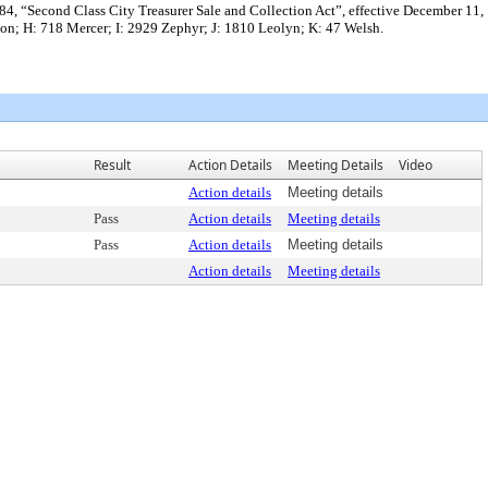
f l984, “Second Class City Treasurer Sale and Collection Act”, effective December 11,
ton; H: 718 Mercer; I: 2929 Zephyr; J: 1810 Leolyn; K: 47 Welsh.
Result
Action Details
Meeting Details
Video
Action details
Meeting details
Pass
Action details
Meeting details
Pass
Action details
Meeting details
Action details
Meeting details