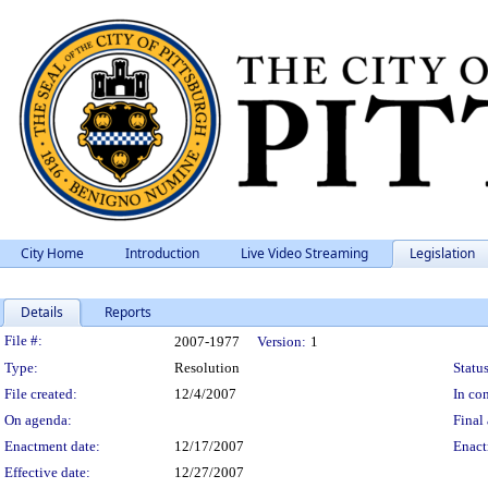
City Home
Introduction
Live Video Streaming
Legislation
Details
Reports
Legislation Details
File #:
2007-1977
Version:
1
Type:
Resolution
Status
File created:
12/4/2007
In con
On agenda:
Final 
Enactment date:
12/17/2007
Enact
Effective date:
12/27/2007