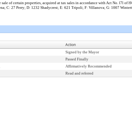
he sale of certain properties, acquired at tax sales in accordance with Act No. l7l o
a; C: 27 Perry; D: 1232 Shadycrest; E: 621 Tripoli; F: Villanova; G: 1007 Winter
Action
Signed by the Mayor
Passed Finally
g
Affirmatively Recommended
Read and referred