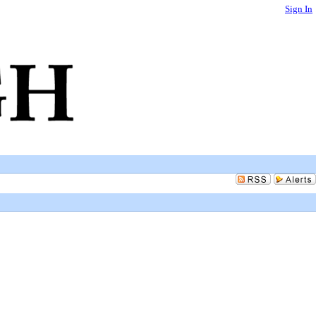
Sign In