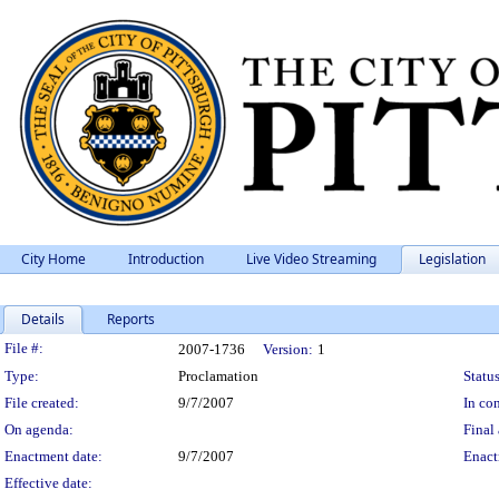
City Home
Introduction
Live Video Streaming
Legislation
Details
Reports
Legislation Details
File #:
2007-1736
Version:
1
Type:
Proclamation
Status
File created:
9/7/2007
In con
On agenda:
Final 
Enactment date:
9/7/2007
Enact
Effective date: