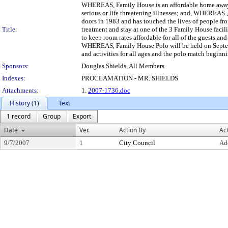
WHEREAS, Family House is an affordable home away fr
serious or life threatening illnesses; and, WHEREAS ,
doors in 1983 and has touched the lives of people fr
Title:
treatment and stay at one of the 3 Family House faci
to keep room rates affordable for all of the guests an
WHEREAS, Family House Polo will be held on Septem
and activities for all ages and the polo match begin
Sponsors:
Douglas Shields, All Members
Indexes:
PROCLAMATION - MR. SHIELDS
Attachments:
1.
2007-1736.doc
History (1)
Text
1 record
Group
Export
Date
Ver.
Action By
Ac
9/7/2007
1
City Council
Ad