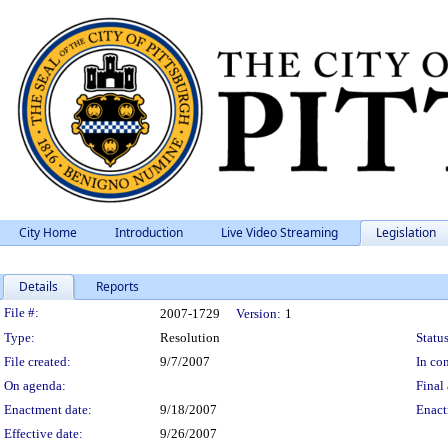
City Home
Introduction
Live Video Streaming
Legislation
Details
Reports
Legislation Details
File #:
2007-1729
Version:
1
Type:
Resolution
Status
File created:
9/7/2007
In con
On agenda:
Final 
Enactment date:
9/18/2007
Enact
Effective date:
9/26/2007