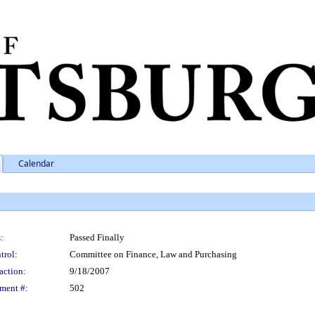
Calendar
:
Passed Finally
trol:
Committee on Finance, Law and Purchasing
action:
9/18/2007
ment #:
502