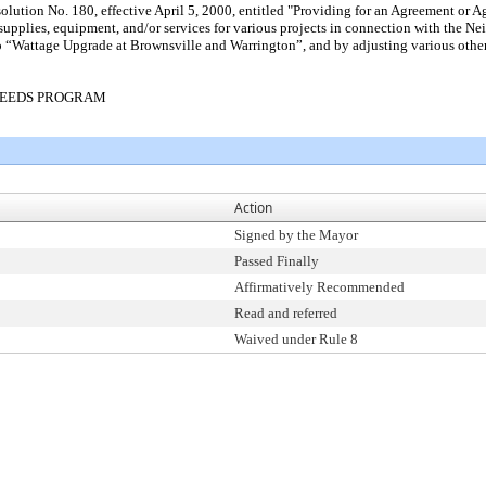
tion No. 180, effective April 5, 2000, entitled "Providing for an Agreement or Agr
, supplies, equipment, and/or services for various projects in connection with the
o “Wattage Upgrade at Brownsville and Warrington”, and by adjusting various other 
NEEDS PROGRAM
Action
Signed by the Mayor
Passed Finally
Affirmatively Recommended
Read and referred
Waived under Rule 8