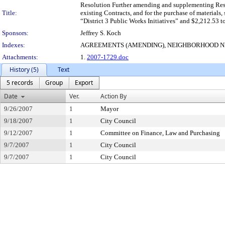
Resolution Further amending and supplementing Resolu
Title:
existing Contracts, and for the purchase of materials
“District 3 Public Works Initiatives” and $2,212.53 t
Sponsors:
Jeffrey S. Koch
Indexes:
AGREEMENTS (AMENDING), NEIGHBORHOOD 
Attachments:
1.
2007-1729.doc
History (5)
Text
5 records
Group
Export
Date
Ver.
Action By
9/26/2007
1
Mayor
9/18/2007
1
City Council
9/12/2007
1
Committee on Finance, Law and Purchasing
9/7/2007
1
City Council
9/7/2007
1
City Council