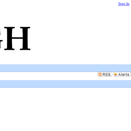
Sign In