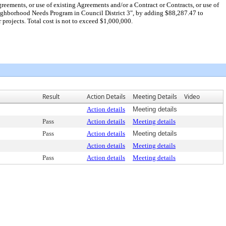
eements, or use of existing Agreements and/or a Contract or Contracts, or use of
 Neighborhood Needs Program in Council District 3", by adding $88,287.47 to
projects. Total cost is not to exceed $1,000,000.
Result
Action Details
Meeting Details
Video
Action details
Meeting details
Pass
Action details
Meeting details
Pass
Action details
Meeting details
Action details
Meeting details
Pass
Action details
Meeting details