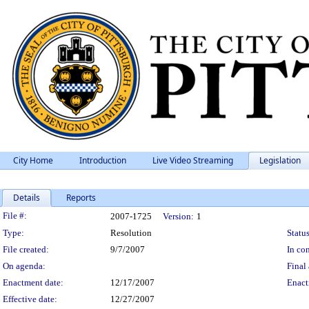
City Home
Introduction
Live Video Streaming
Legislation
Details
Reports
Legislation Details
File #:
2007-1725
Version:
1
Type:
Resolution
Status
File created:
9/7/2007
In con
On agenda:
Final 
Enactment date:
12/17/2007
Enact
Effective date:
12/27/2007