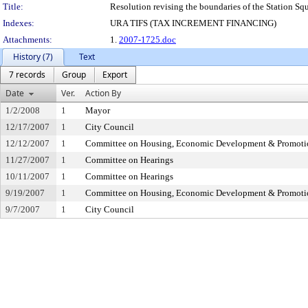
Title:
Resolution revising the boundaries of the Station Squa
Indexes:
URA TIFS (TAX INCREMENT FINANCING)
Attachments:
1.
2007-1725.doc
History (7)
Text
7 records
Group
Export
Date
Ver.
Action By
1/2/2008
1
Mayor
12/17/2007
1
City Council
12/12/2007
1
Committee on Housing, Economic Development & Promoti
11/27/2007
1
Committee on Hearings
10/11/2007
1
Committee on Hearings
9/19/2007
1
Committee on Housing, Economic Development & Promoti
9/7/2007
1
City Council