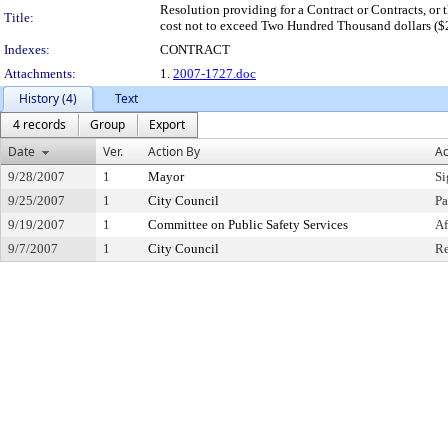
Resolution providing for a Contract or Contracts, or t
Title:
cost not to exceed Two Hundred Thousand dollars ($2
Indexes:
CONTRACT
Attachments:
1.
2007-1727.doc
History (4)
Text
4 records
Group
Export
Date
Ver.
Action By
Ac
9/28/2007
1
Mayor
Si
9/25/2007
1
City Council
Pa
9/19/2007
1
Committee on Public Safety Services
Af
9/7/2007
1
City Council
Re