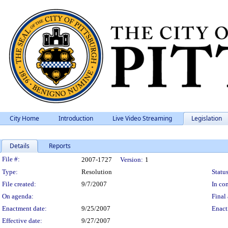
City Home
Introduction
Live Video Streaming
Legislation
Details
Reports
Legislation Details
File #:
2007-1727
Version:
1
Type:
Resolution
Status
File created:
9/7/2007
In con
On agenda:
Final 
Enactment date:
9/25/2007
Enact
Effective date:
9/27/2007