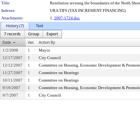
Title:
Resolution revising the boundaries of the North Shore
Indexes:
URA TIFS (TAX INCREMENT FINANCING)
Attachments:
1.
2007-1724.doc
History (7)
Text
7 records
Group
Export
Date
Ver.
Action By
1/2/2008
1
Mayor
12/17/2007
1
City Council
12/12/2007
1
Committee on Housing, Economic Development & Promoti
11/27/2007
1
Committee on Hearings
10/11/2007
1
Committee on Hearings
9/19/2007
1
Committee on Housing, Economic Development & Promoti
9/7/2007
1
City Council