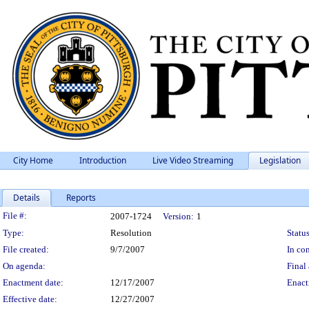
City Home
Introduction
Live Video Streaming
Legislation
Details
Reports
Legislation Details
File #:
2007-1724
Version:
1
Type:
Resolution
Status
File created:
9/7/2007
In con
On agenda:
Final 
Enactment date:
12/17/2007
Enact
Effective date:
12/27/2007