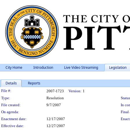
City Home
Introduction
Live Video Streaming
Legislation
Details
Reports
Legislation Details
File #:
2007-1723
Version:
1
Type:
Resolution
Status
File created:
9/7/2007
In con
On agenda:
Final 
Enactment date:
12/17/2007
Enact
Effective date:
12/27/2007