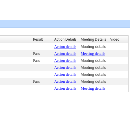
Result
Action Details
Meeting Details
Video
Action details
Meeting details
Pass
Action details
Meeting details
Pass
Action details
Meeting details
Action details
Meeting details
Action details
Meeting details
Pass
Action details
Meeting details
Action details
Meeting details