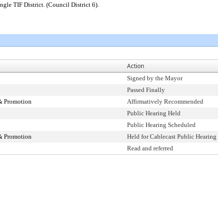
gle TIF District. (Council District 6).
Action
Signed by the Mayor
Passed Finally
& Promotion
Affirmatively Recommended
Public Hearing Held
Public Hearing Scheduled
& Promotion
Held for Cablecast Public Hearing
Read and referred