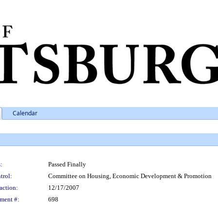
Calendar
:
Passed Finally
trol:
Committee on Housing, Economic Development & Promotion
action:
12/17/2007
ment #:
698