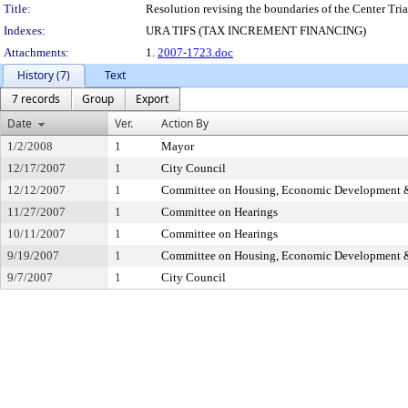
Title:
Resolution revising the boundaries of the Center Trian
Indexes:
URA TIFS (TAX INCREMENT FINANCING)
Attachments:
1.
2007-1723.doc
History (7)
Text
7 records
Group
Export
Date
Ver.
Action By
1/2/2008
1
Mayor
12/17/2007
1
City Council
12/12/2007
1
Committee on Housing, Economic Development 
11/27/2007
1
Committee on Hearings
10/11/2007
1
Committee on Hearings
9/19/2007
1
Committee on Housing, Economic Development 
9/7/2007
1
City Council