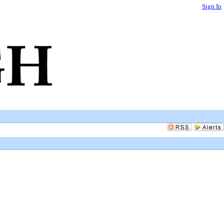
Sign In