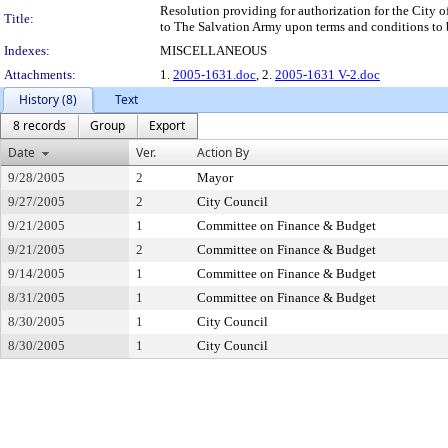
Resolution providing for authorization for the City o
Title:
to The Salvation Army upon terms and conditions to 
Indexes:
MISCELLANEOUS
Attachments:
1.
2005-1631.doc
, 2.
2005-1631 V-2.doc
History (8)
Text
8 records
Group
Export
Date
Ver.
Action By
9/28/2005
2
Mayor
9/27/2005
2
City Council
9/21/2005
1
Committee on Finance & Budget
9/21/2005
2
Committee on Finance & Budget
9/14/2005
1
Committee on Finance & Budget
8/31/2005
1
Committee on Finance & Budget
8/30/2005
1
City Council
8/30/2005
1
City Council