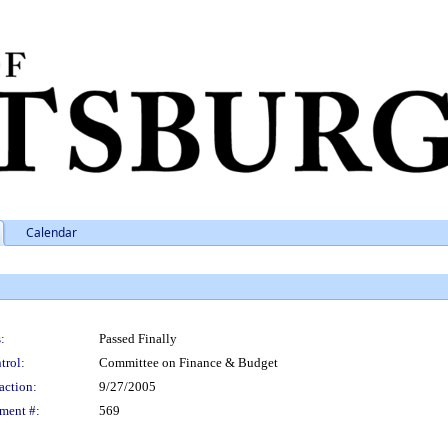
Calendar
:
Passed Finally
trol:
Committee on Finance & Budget
action:
9/27/2005
ment #:
569