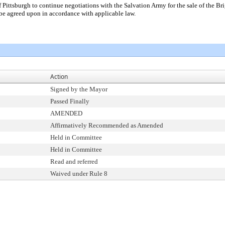
f Pittsburgh to continue negotiations with the Salvation Army for the sale of the Br
be agreed upon in accordance with applicable law.
Action
Signed by the Mayor
Passed Finally
AMENDED
Affirmatively Recommended as Amended
Held in Committee
Held in Committee
Read and referred
Waived under Rule 8