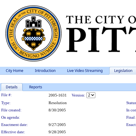
City Home
Introduction
Live Video Streaming
Legislation
Details
Reports
Legislation Details
File #:
2005-1631
Version:
Type:
Resolution
Status
File created:
8/30/2005
In con
On agenda:
Final 
Enactment date:
9/27/2005
Enact
Effective date:
9/28/2005