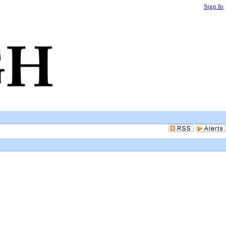
Sign In