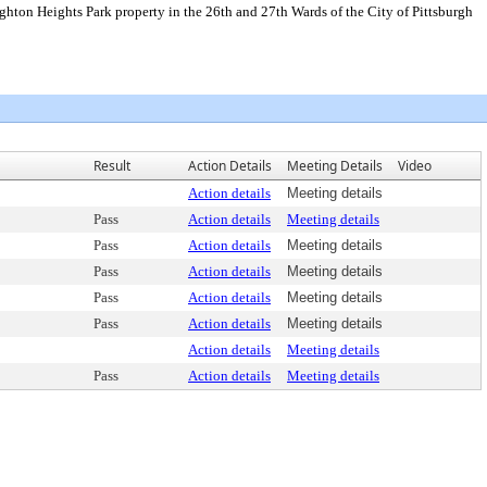
ighton Heights Park property in the 26th and 27th Wards of the City of Pittsburgh
Result
Action Details
Meeting Details
Video
Action details
Meeting details
Pass
Action details
Meeting details
Pass
Action details
Meeting details
Pass
Action details
Meeting details
Pass
Action details
Meeting details
Pass
Action details
Meeting details
Action details
Meeting details
Pass
Action details
Meeting details