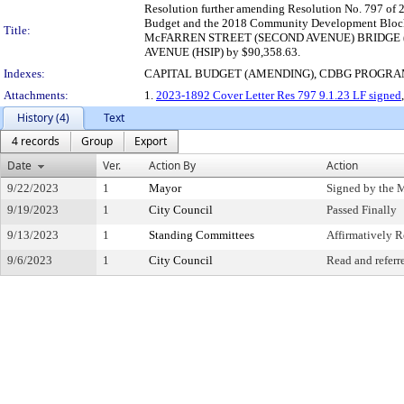
Resolution further amending Resolution No. 797 of 2
Budget and the 2018 Community Development Block 
Title:
McFARREN STREET (SECOND AVENUE) BRIDGE (TIP) 
AVENUE (HSIP) by $90,358.63.
Indexes:
CAPITAL BUDGET (AMENDING), CDBG PROGR
Attachments:
1.
2023-1892 Cover Letter Res 797 9.1.23 LF signed
History (4)
Text
4 records
Group
Export
Date
Ver.
Action By
Action
9/22/2023
1
Mayor
Signed by the 
9/19/2023
1
City Council
Passed Finally
9/13/2023
1
Standing Committees
Affirmatively
9/6/2023
1
City Council
Read and referr