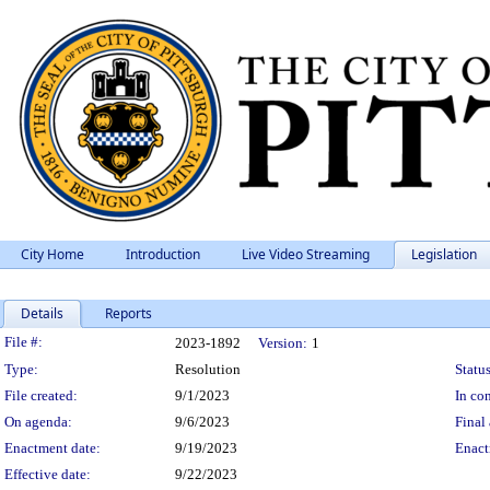
City Home
Introduction
Live Video Streaming
Legislation
Details
Reports
Legislation Details
File #:
2023-1892
Version:
1
Type:
Resolution
Status
File created:
9/1/2023
In con
On agenda:
9/6/2023
Final 
Enactment date:
9/19/2023
Enact
Effective date:
9/22/2023