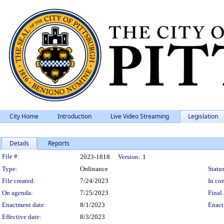
City Home
Introduction
Live Video Streaming
Legislation
Details
Reports
Legislation Details
File #:
2023-1818
Version:
1
Type:
Ordinance
Status
File created:
7/24/2023
In con
On agenda:
7/25/2023
Final 
Enactment date:
8/1/2023
Enact
Effective date:
8/3/2023