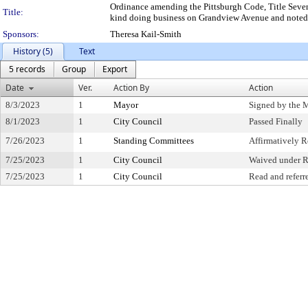
Ordinance amending the Pittsburgh Code, Title Seven,
Title:
kind doing business on Grandview Avenue and noted s
Sponsors:
Theresa Kail-Smith
History (5)
Text
5 records
Group
Export
Date
Ver.
Action By
Action
8/3/2023
1
Mayor
Signed by the 
8/1/2023
1
City Council
Passed Finally
7/26/2023
1
Standing Committees
Affirmatively
7/25/2023
1
City Council
Waived under R
7/25/2023
1
City Council
Read and referr