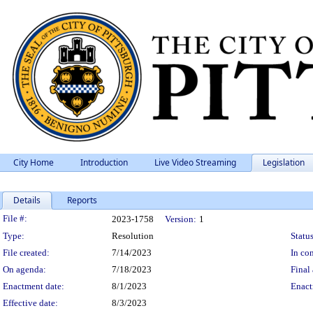
City Home
Introduction
Live Video Streaming
Legislation
Details
Reports
Legislation Details
File #:
2023-1758
Version:
1
Type:
Resolution
Status
File created:
7/14/2023
In con
On agenda:
7/18/2023
Final 
Enactment date:
8/1/2023
Enact
Effective date:
8/3/2023