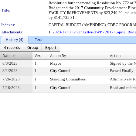
Resolution further amending Resolution No. 772 of 2
Budget and the 2017 Community Development Block 
Title:
FACILITY IMPROVEMENTS by $23,249.20, reduc
by $141,725.81.
Indexes:
CAPITAL BUDGET (AMENDING), CDBG PROGR
Attachments:
1.
2023-1758 Cover Letter-HWP - 2017 Capital Bud
History (4)
Text
4 records
Group
Export
Date
Ver.
Action By
Action
8/3/2023
1
Mayor
Signed by the 
8/1/2023
1
City Council
Passed Finally
7/26/2023
1
Standing Committees
Affirmatively
7/18/2023
1
City Council
Read and referr