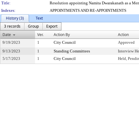
Title:
Resolution appointing Namita Dwarakanath as a Memb
Indexes:
APPOINTMENTS AND RE-APPOINTMENTS
History (3)
Text
3 records
Group
Export
Date
Ver.
Action By
Action
9/19/2023
1
City Council
Approved
9/13/2023
1
Standing Committees
Interview H
5/17/2023
1
City Council
Held, Pendi