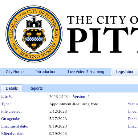
City Home
Introduction
Live Video Streaming
Legislation
Details
Reports
Legislation Details
File #:
2023-1543
Version:
1
Type:
Appointment-Requiring Vote
Status
File created:
5/12/2023
In con
On agenda:
5/17/2023
Final 
Enactment date:
9/19/2023
Enact
Effective date:
9/19/2023