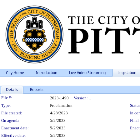
City Home
Introduction
Live Video Streaming
Legislation
Details
Reports
Legislation Details
File #:
2023-1490
Version:
1
Type:
Proclamation
Status
File created:
4/28/2023
In con
On agenda:
5/2/2023
Final 
Enactment date:
5/2/2023
Enact
Effective date:
5/2/2023