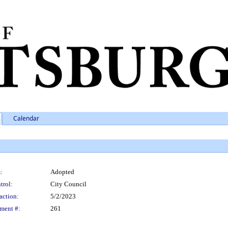
Calendar
:
Adopted
trol:
City Council
action:
5/2/2023
ment #:
261