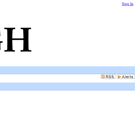
Sign In