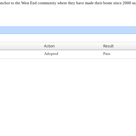
nchor to the West End community where they have made their home since 2000 sup
Action
Result
Adopted
Pass