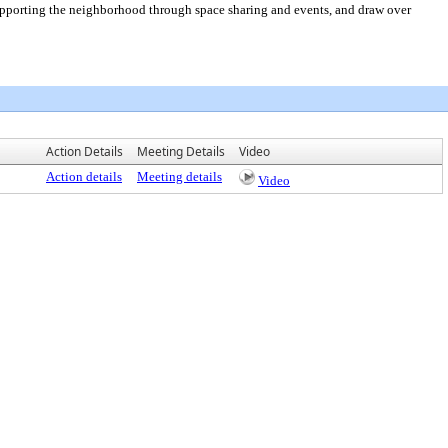
porting the neighborhood through space sharing and events, and draw over
Action Details
Meeting Details
Video
Action details
Meeting details
Video