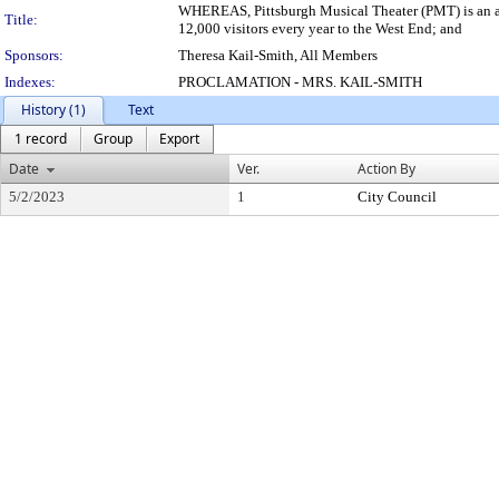
WHEREAS, Pittsburgh Musical Theater (PMT) is an a
Title:
12,000 visitors every year to the West End; and
Sponsors:
Theresa Kail-Smith, All Members
Indexes:
PROCLAMATION - MRS. KAIL-SMITH
History (1)
Text
1 record
Group
Export
Date
Ver.
Action By
5/2/2023
1
City Council