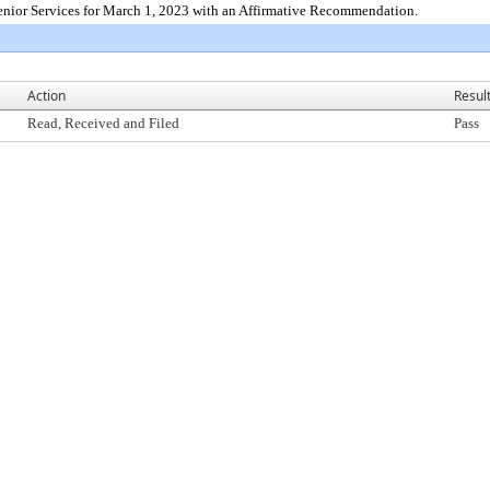
enior Services for March 1, 2023 with an Affirmative Recommendation.
Action
Resul
Read, Received and Filed
Pass