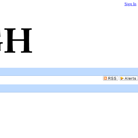
Sign In