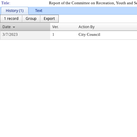
Title:
Report of the Committee on Recreation, Youth and S
History (1)
Text
1 record
Group
Export
Date
Ver.
Action By
3/7/2023
1
City Council