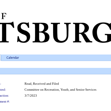
Calendar
:
Read, Received and Filed
trol:
Committee on Recreation, Youth, and Senior Services
action:
3/7/2023
ment #: