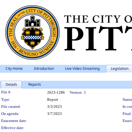
City Home
Introduction
Live Video Streaming
Legislation
Details
Reports
Legislation Details
File #:
2023-1286
Version:
1
Type:
Report
Status
File created:
3/3/2023
In con
On agenda:
3/7/2023
Final 
Enactment date:
Enact
Effective date: