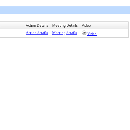
t
Action Details
Meeting Details
Video
Action details
Meeting details
Video