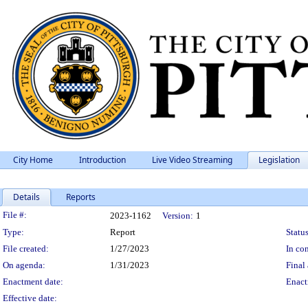
City Home
Introduction
Live Video Streaming
Legislation
Details
Reports
Legislation Details
File #:
2023-1162
Version:
1
Type:
Report
Status
File created:
1/27/2023
In con
On agenda:
1/31/2023
Final 
Enactment date:
Enact
Effective date: