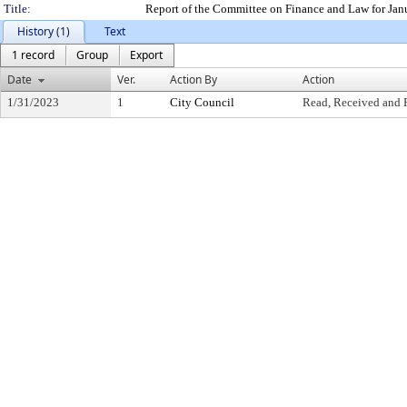
Title:
Report of the Committee on Finance and Law for Jan
History (1)
Text
1 record
Group
Export
Date
Ver.
Action By
Action
1/31/2023
1
City Council
Read, Received and 