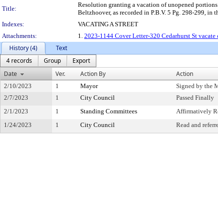
Resolution granting a vacation of unopened portions
Title:
Beltzhoover, as recorded in P.B.V. 5 Pg. 298-299, in t
Indexes:
VACATING A STREET
Attachments:
1.
2023-1144 Cover Letter-320 Cedarhurst St vacate 
History (4)
Text
4 records
Group
Export
Date
Ver.
Action By
Action
2/10/2023
1
Mayor
Signed by the 
2/7/2023
1
City Council
Passed Finally
2/1/2023
1
Standing Committees
Affirmatively
1/24/2023
1
City Council
Read and referr