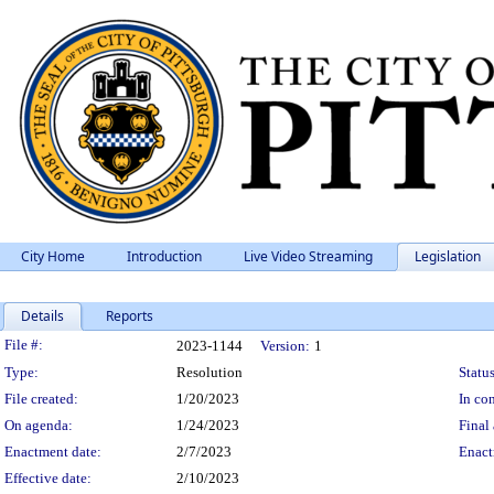
City Home
Introduction
Live Video Streaming
Legislation
Details
Reports
Legislation Details
File #:
2023-1144
Version:
1
Type:
Resolution
Status
File created:
1/20/2023
In con
On agenda:
1/24/2023
Final 
Enactment date:
2/7/2023
Enact
Effective date:
2/10/2023