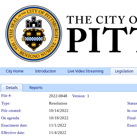
City Home
Introduction
Live Video Streaming
Legislation
Details
Reports
Legislation Details
File #:
2022-0848
Version:
1
Type:
Resolution
Status
File created:
10/14/2022
In con
On agenda:
10/18/2022
Final 
Enactment date:
11/1/2022
Enact
Effective date:
11/4/2022