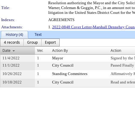
Resolution authorizing the Mayor and the City Solici
Title:
Warner, Coleman & Goggin, P.C., in an amount not to 
litigation in the United States District Court for th
Indexes:
AGREEMENTS
Attachments:
1.
2022-0848 Cover Letter-Marshall Dennehey Counci
History (4)
Text
4 records
Group
Export
Date
Ver.
Action By
Action
11/4/2022
1
Mayor
Signed by the
11/1/2022
1
City Council
Passed Finally
10/26/2022
1
Standing Committees
Affirmativel
10/18/2022
1
City Council
Read and refer