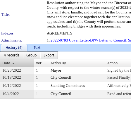
Resolution authorizing the Mayor and the Director o
County, with respect to the winter season(s) of 202
City will store, handle, and load salt for the County, a
Title:
snow and ice clearance together with the application 
approaches, and (b) the County will perform snow and 
roads, including bridges with their approaches.
Indexes:
AGREEMENTS
Attachments:
1.
2022-0793 Cover Letter-DPW Letter to Council, Sa
History (4)
Text
4 records
Group
Export
Date
Ver.
Action By
Action
10/20/2022
1
Mayor
Signed by the
10/18/2022
1
City Council
Passed Finally
10/12/2022
1
Standing Committees
Affirmativel
10/4/2022
1
City Council
Read and refer