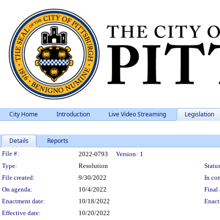
City Home
Introduction
Live Video Streaming
Legislation
Details
Reports
Legislation Details
File #:
2022-0793
Version:
1
Type:
Resolution
Status
File created:
9/30/2022
In con
On agenda:
10/4/2022
Final 
Enactment date:
10/18/2022
Enact
Effective date:
10/20/2022