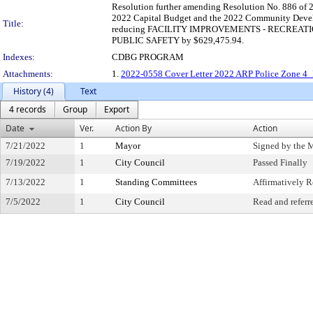
Resolution further amending Resolution No. 886 of 2
2022 Capital Budget and the 2022 Community Devel
Title:
reducing FACILITY IMPROVEMENTS - RECREATIO
PUBLIC SAFETY by $629,475.94.
Indexes:
CDBG PROGRAM
Attachments:
1.
2022-0558 Cover Letter 2022 ARP Police Zone 4
History (4)
Text
4 records
Group
Export
Date
Ver.
Action By
Action
7/21/2022
1
Mayor
Signed by the 
7/19/2022
1
City Council
Passed Finally
7/13/2022
1
Standing Committees
Affirmatively
7/5/2022
1
City Council
Read and referr