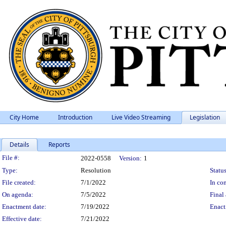
City Home
Introduction
Live Video Streaming
Legislation
Details
Reports
Legislation Details
File #:
2022-0558
Version:
1
Type:
Resolution
Status
File created:
7/1/2022
In con
On agenda:
7/5/2022
Final 
Enactment date:
7/19/2022
Enact
Effective date:
7/21/2022