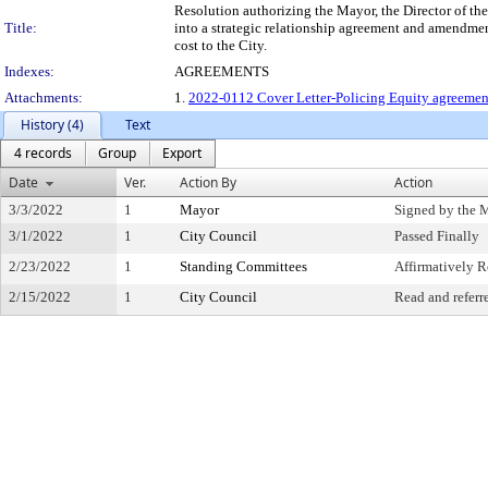
Resolution authorizing the Mayor, the Director of the 
Title:
into a strategic relationship agreement and amendments
cost to the City.
Indexes:
AGREEMENTS
Attachments:
1.
2022-0112 Cover Letter-Policing Equity agreement
History (4)
Text
4 records
Group
Export
Date
Ver.
Action By
Action
3/3/2022
1
Mayor
Signed by the 
3/1/2022
1
City Council
Passed Finally
2/23/2022
1
Standing Committees
Affirmatively
2/15/2022
1
City Council
Read and referr