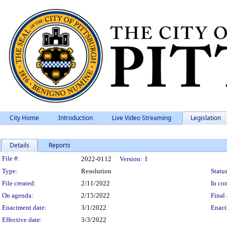
City Home
Introduction
Live Video Streaming
Legislation
Details
Reports
Legislation Details
File #:
2022-0112
Version:
1
Type:
Resolution
Status
File created:
2/11/2022
In con
On agenda:
2/15/2022
Final 
Enactment date:
3/1/2022
Enact
Effective date:
3/3/2022