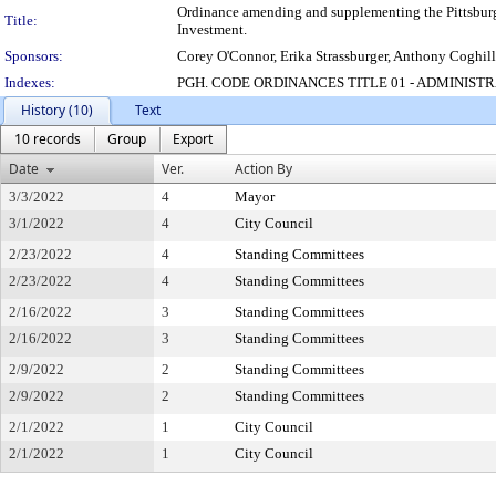
Ordinance amending and supplementing the Pittsburgh
Title:
Investment.
Sponsors:
Corey O'Connor, Erika Strassburger, Anthony Coghill
Indexes:
PGH. CODE ORDINANCES TITLE 01 - ADMINIST
History (10)
Text
10 records
Group
Export
Date
Ver.
Action By
3/3/2022
4
Mayor
3/1/2022
4
City Council
2/23/2022
4
Standing Committees
2/23/2022
4
Standing Committees
2/16/2022
3
Standing Committees
2/16/2022
3
Standing Committees
2/9/2022
2
Standing Committees
2/9/2022
2
Standing Committees
2/1/2022
1
City Council
2/1/2022
1
City Council