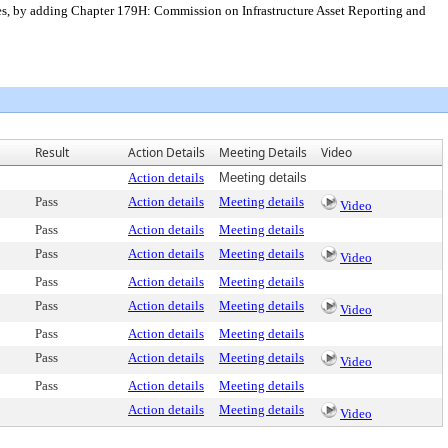
es, by adding Chapter 179H: Commission on Infrastructure Asset Reporting and
Result
Action Details
Meeting Details
Video
Action details
Meeting details
Pass
Action details
Meeting details
Video
Pass
Action details
Meeting details
Pass
Action details
Meeting details
Video
Pass
Action details
Meeting details
Pass
Action details
Meeting details
Video
Pass
Action details
Meeting details
Pass
Action details
Meeting details
Video
Pass
Action details
Meeting details
Action details
Meeting details
Video