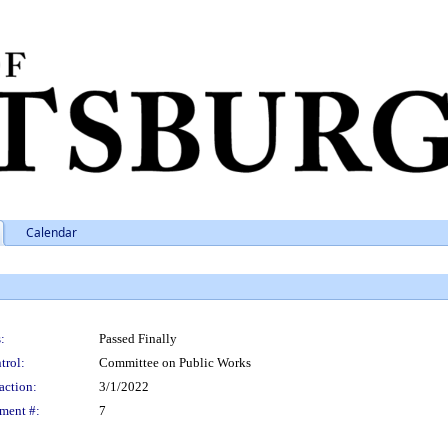
Calendar
:
Passed Finally
trol:
Committee on Public Works
action:
3/1/2022
ment #:
7