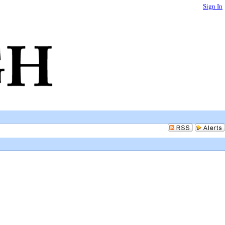
Sign In