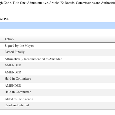
 Code, Title One: Administrative, Article IX: Boards, Commissions and Authoriti
RATIVE
Action
Signed by the Mayor
Passed Finally
Affirmatively Recommended as Amended
AMENDED
AMENDED
Held in Committee
AMENDED
Held in Committee
added to the Agenda
Read and referred