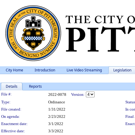
City Home
Introduction
Live Video Streaming
Legislation
Details
Reports
Legislation Details
File #:
2022-0078
Version:
Type:
Ordinance
Status
File created:
1/31/2022
In con
On agenda:
2/23/2022
Final 
Enactment date:
3/1/2022
Enact
Effective date:
3/3/2022